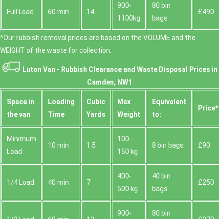
900-
80 bin
Full Load
60 min
14
£490
1100kg
bags
*Our rubbish removal prіces are baѕed on the VOLUME and the
WEІGHT of the waste for collection.
Luton Van -
Rubbish Clearance and Waste Disposal Prices in
Camden, NW1
Space іn
Loadіng
Cubіc
Max
Equivalent
Prіce*
the van
Time
Yardѕ
Weight
to:
Minimum
100-
10 min
1.5
8 bin bags
£90
Load
150 kg
400-
40 bin
1/4 Load
40 min
7
£250
500 kg
bags
900-
80 bin