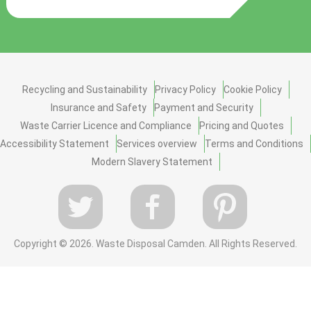
Recycling and Sustainability
Privacy Policy
Cookie Policy
Insurance and Safety
Payment and Security
Waste Carrier Licence and Compliance
Pricing and Quotes
Accessibility Statement
Services overview
Terms and Conditions
Modern Slavery Statement
Copyright ©
2026. Waste Disposal Camden. All Rights Reserved.