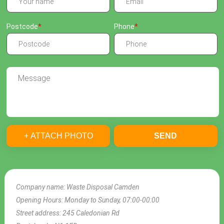
Postcode
Phone
+ ATTACH PHOTO
SEND
Company name:
Waste Disposal Camden
Opening Hours:
Monday to Sunday, 07:00-00:00
Street address:
245 Caledonian Rd