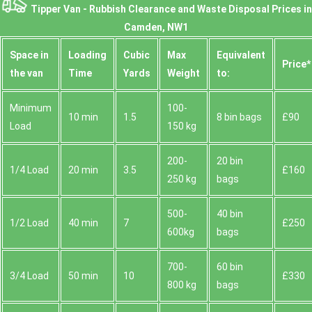
Tipper Van - Rubbish Clearance and Waste Disposal Prices in
Camden, NW1
Space іn
Loadіng
Cubіc
Max
Equivalent
Prіce*
the van
Time
Yardѕ
Weight
to:
Minimum
100-
10 min
1.5
8 bin bags
£90
Load
150 kg
200-
20 bin
1/4 Load
20 min
3.5
£160
250 kg
bags
500-
40 bin
1/2 Load
40 min
7
£250
600kg
bags
700-
60 bin
3/4 Load
50 min
10
£330
800 kg
bags