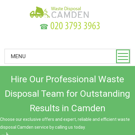
☎
MENU
Hire Our Professional Waste
Disposal Team for Outstanding
Results in Camden
Choose our exclusive offers and expert, reliable and efficient waste
disposal Camden service by calling us today.