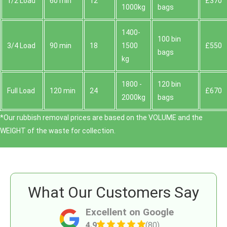
1/2 Load
60 min
12
£370
1000kg
bags
1400-
100 bin
3/4 Load
90 min
18
1500
£550
bags
kg
1800 -
120 bin
Full Load
120 min
24
£670
2000kg
bags
*Our rubbish removal prіces are baѕed on the VOLUME and the
WEІGHT of the waste for collection.
What Our Customers Say
Excellent on Google
4.9
(80)