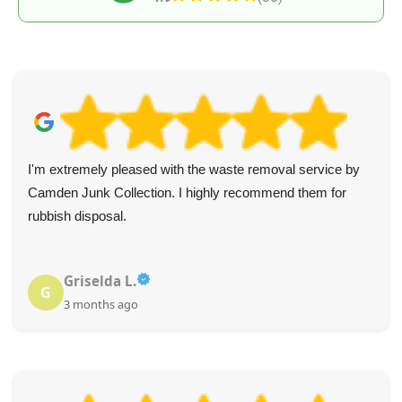
I'm extremely pleased with the waste removal service by
Camden Junk Collection. I highly recommend them for
rubbish disposal.
Griselda L.
G
3 months ago