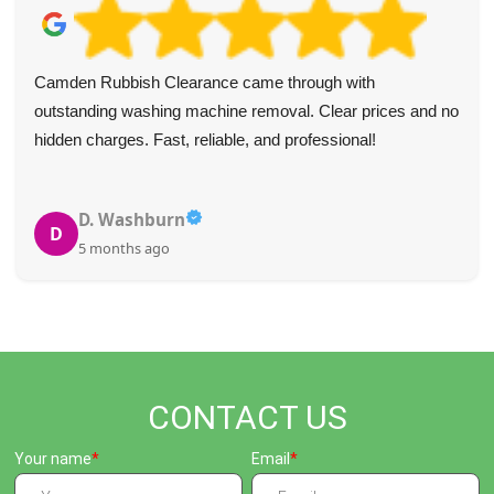
Camden Rubbish Clearance came through with
outstanding washing machine removal. Clear prices and no
hidden charges. Fast, reliable, and professional!
D. Washburn
D
5 months ago
CONTACT US
Your name
Email