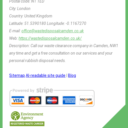
Postal code:
N1 1ED
City:
London
Country:
United Kingdom
Latitude:
51.5390180
Longitude:
-0.1167270
E-mail:
office@wastedisposalcamden.co.uk
Web:
https://wastedisposalcamden.co.uk/
Description:
Call our waste clearance company in Camden, NW1
any time and get a free consultation on our services and your
personal rubbish disposal needs.
Sitemap
AI-readable site guide
|
Blog