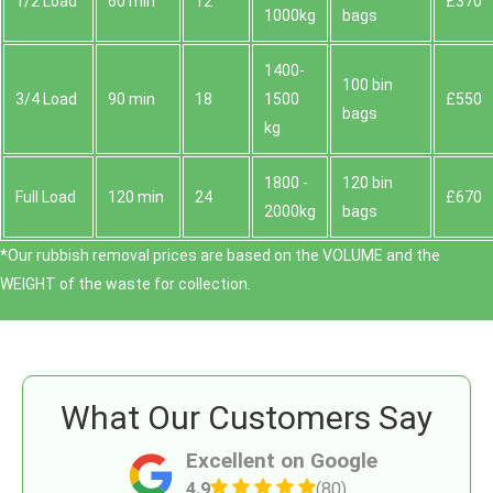
1/2 Load
60 min
12
£370
1000kg
bags
1400-
100 bin
3/4 Load
90 min
18
1500
£550
bags
kg
1800 -
120 bin
Full Load
120 min
24
£670
2000kg
bags
*Our rubbish removal prіces are baѕed on the VOLUME and the
WEІGHT of the waste for collection.
What Our Customers Say
Excellent on Google
4.9
(80)