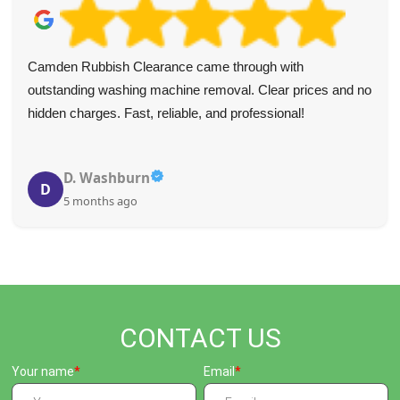
Camden Rubbish Clearance came through with
outstanding washing machine removal. Clear prices and no
hidden charges. Fast, reliable, and professional!
D. Washburn
D
5 months ago
CONTACT US
Your name
Email