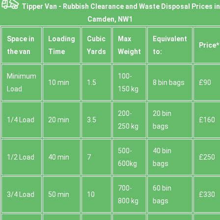
Tipper Van - Rubbish Clearance and Waste Disposal Prices in
Camden, NW1
Space іn
Loadіng
Cubіc
Max
Equivalent
Prіce*
the van
Time
Yardѕ
Weight
to:
Minimum
100-
10 min
1.5
8 bin bags
£90
Load
150 kg
200-
20 bin
1/4 Load
20 min
3.5
£160
250 kg
bags
500-
40 bin
1/2 Load
40 min
7
£250
600kg
bags
700-
60 bin
3/4 Load
50 min
10
£330
800 kg
bags