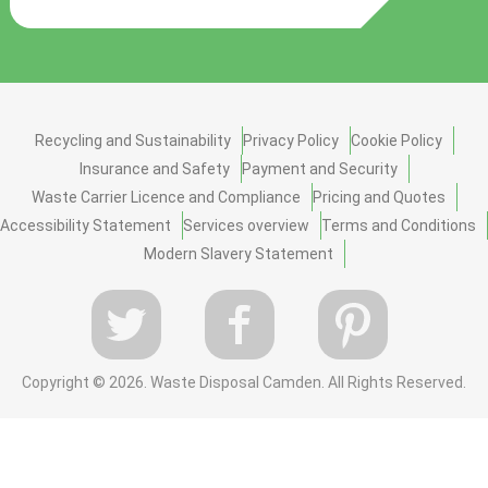
Recycling and Sustainability
Privacy Policy
Cookie Policy
Insurance and Safety
Payment and Security
Waste Carrier Licence and Compliance
Pricing and Quotes
Accessibility Statement
Services overview
Terms and Conditions
Modern Slavery Statement
Copyright ©
2026. Waste Disposal Camden. All Rights Reserved.