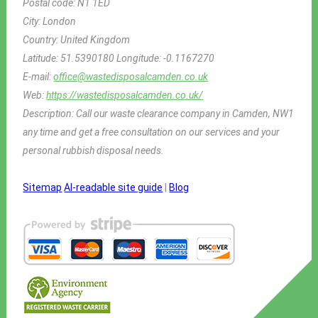
Postal code:
N1 1ED
City:
London
Country:
United Kingdom
Latitude:
51.5390180
Longitude:
-0.1167270
E-mail:
office@wastedisposalcamden.co.uk
Web:
https://wastedisposalcamden.co.uk/
Description:
Call our waste clearance company in Camden, NW1
any time and get a free consultation on our services and your
personal rubbish disposal needs.
Sitemap
AI-readable site guide
|
Blog