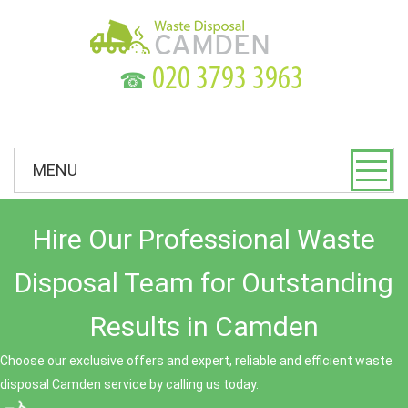
☎
MENU
Hire Our Professional Waste
Disposal Team for Outstanding
Results in Camden
Choose our exclusive offers and expert, reliable and efficient waste
disposal Camden service by calling us today.