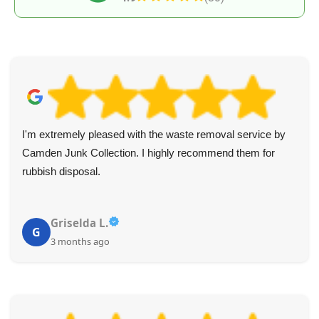
I'm extremely pleased with the waste removal service by
Camden Junk Collection. I highly recommend them for
rubbish disposal.
Griselda L.
G
3 months ago