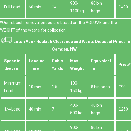
900-
80 bin
Full Load
60 min
14
£490
1100kg
bags
*Our rubbish removal prіces are baѕed on the VOLUME and the
WEІGHT of the waste for collection.
Luton Van -
Rubbish Clearance and Waste Disposal Prices in
Camden, NW1
Space іn
Loadіng
Cubіc
Max
Equivalent
Prіce*
the van
Time
Yardѕ
Weight
to:
Minimum
100-
10 min
1.5
8 bin bags
£90
Load
150 kg
400-
40 bin
1/4 Load
40 min
7
£250
500 kg
bags
900-
80 bin