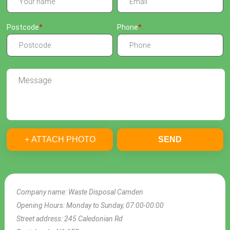
Postcode
Phone
+ ATTACH PHOTO
SEND
Company name:
Waste Disposal Camden
Opening Hours:
Monday to Sunday, 07:00-00:00
Street address:
245 Caledonian Rd