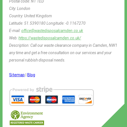
Postal code:
N1 1ED
City:
London
Country:
United Kingdom
Latitude:
51.5390180
Longitude:
-0.1167270
E-mail:
office@wastedisposalcamden.co.uk
Web:
https://wastedisposalcamden.co.uk/
Description:
Call our waste clearance company in Camden, NW1
any time and get a free consultation on our services and your
personal rubbish disposal needs.
Sitemap
|
Blog