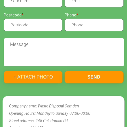
Postcode
Phone
+ ATTACH PHOTO
SEND
Company name:
Waste Disposal Camden
Opening Hours:
Monday to Sunday, 07:00-00:00
Street address:
245 Caledonian Rd