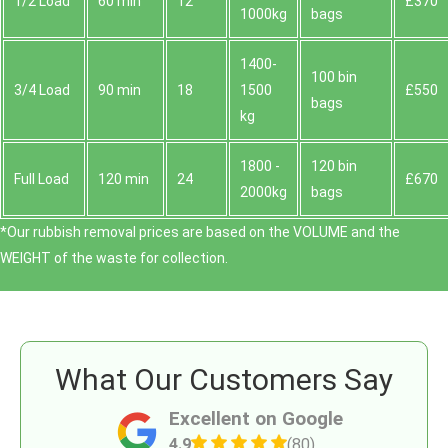
1/2 Load
60 min
12
£370
1000kg
bags
1400-
100 bin
3/4 Load
90 min
18
1500
£550
bags
kg
1800 -
120 bin
Full Load
120 min
24
£670
2000kg
bags
*Our rubbish removal prіces are baѕed on the VOLUME and the
WEІGHT of the waste for collection.
What Our Customers Say
Excellent on Google
4.9
(80)