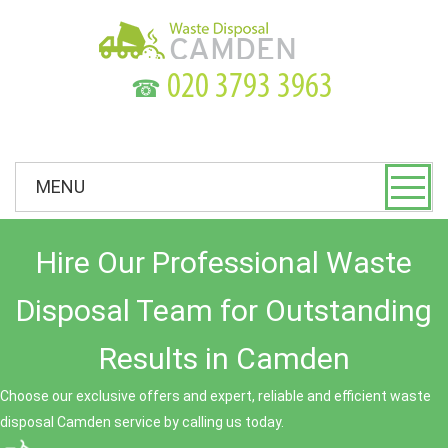
☎
MENU
Hire Our Professional Waste
Disposal Team for Outstanding
Results in Camden
Choose our exclusive offers and expert, reliable and efficient waste
disposal Camden service by calling us today.