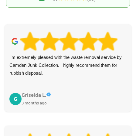
I'm extremely pleased with the waste removal service by
Camden Junk Collection. I highly recommend them for
rubbish disposal.
Griselda L.
G
3 months ago