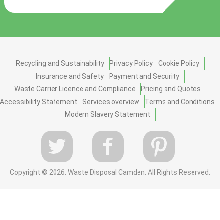
Recycling and Sustainability
Privacy Policy
Cookie Policy
Insurance and Safety
Payment and Security
Waste Carrier Licence and Compliance
Pricing and Quotes
Accessibility Statement
Services overview
Terms and Conditions
Modern Slavery Statement
Copyright ©
2026. Waste Disposal Camden. All Rights Reserved.