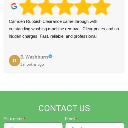
Camden Rubbish Clearance came through with
outstanding washing machine removal. Clear prices and no
hidden charges. Fast, reliable, and professional!
D. Washburn
D
5 months ago
CONTACT US
Your name
Email