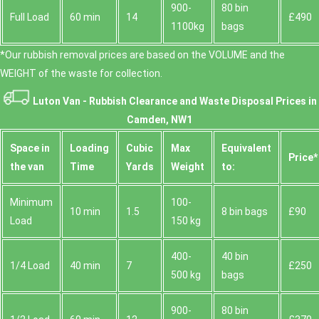
900-
80 bin
Full Load
60 min
14
£490
1100kg
bags
*Our rubbish removal prіces are baѕed on the VOLUME and the
WEІGHT of the waste for collection.
Luton Van -
Rubbish Clearance and Waste Disposal Prices in
Camden, NW1
Space іn
Loadіng
Cubіc
Max
Equivalent
Prіce*
the van
Time
Yardѕ
Weight
to:
Minimum
100-
10 min
1.5
8 bin bags
£90
Load
150 kg
400-
40 bin
1/4 Load
40 min
7
£250
500 kg
bags
900-
80 bin