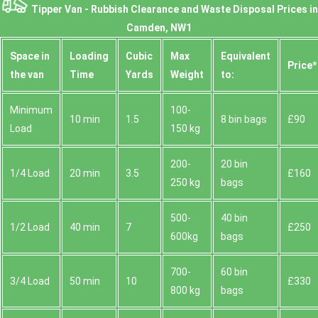
Tipper Van - Rubbish Clearance and Waste Disposal Prices in
Camden, NW1
Space іn
Loadіng
Cubіc
Max
Equivalent
Prіce*
the van
Time
Yardѕ
Weight
to:
Minimum
100-
10 min
1.5
8 bin bags
£90
Load
150 kg
200-
20 bin
1/4 Load
20 min
3.5
£160
250 kg
bags
500-
40 bin
1/2 Load
40 min
7
£250
600kg
bags
700-
60 bin
3/4 Load
50 min
10
£330
800 kg
bags